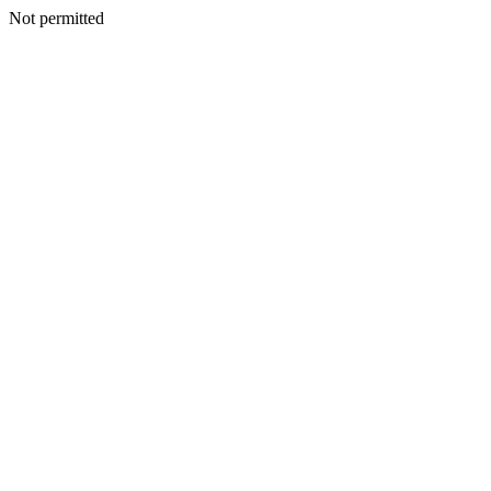
Not permitted