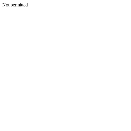
Not permitted