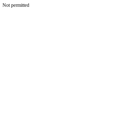
Not permitted