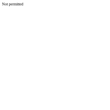
Not permitted