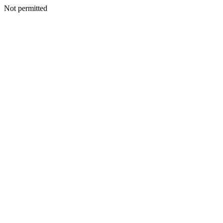
Not permitted