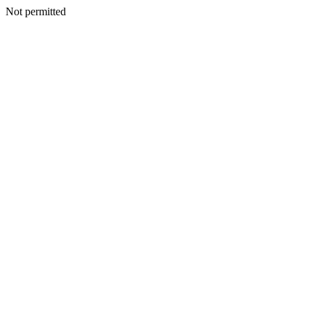
Not permitted