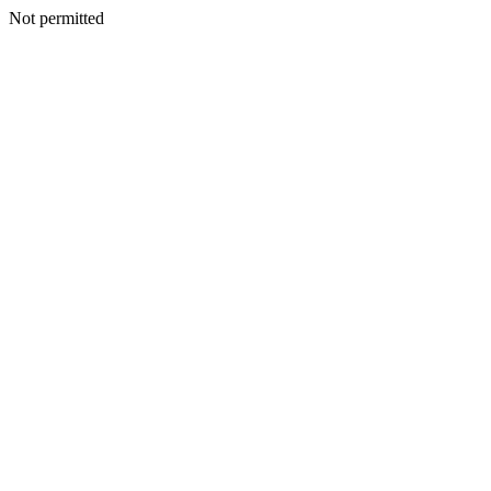
Not permitted