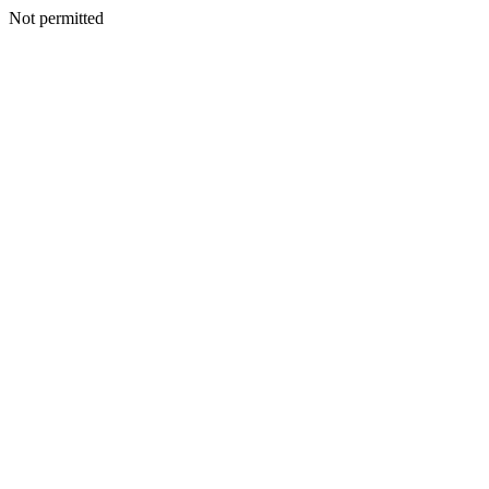
Not permitted